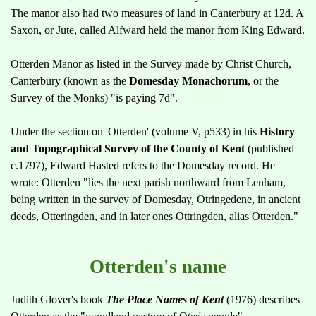
The manor also had two measures of land in Canterbury at 12d. A
Saxon, or Jute, called Alfward held the manor from King Edward.
Otterden Manor as listed in the Survey made by Christ Church,
Canterbury (known as the
Domesday Monachorum
, or the
Survey of the Monks) "is paying 7d".
Under the section on 'Otterden' (volume V, p533) in his
History
and Topographical Survey of the County of Kent
(published
c.1797), Edward Hasted refers to the Domesday record. He
wrote: Otterden "lies the next parish northward from Lenham,
being written in the survey of Domesday, Otringedene, in ancient
deeds, Otteringden, and in later ones Ottringden, alias Otterden."
Otterden's name
Judith Glover's book
The Place Names of Kent
(1976) describes