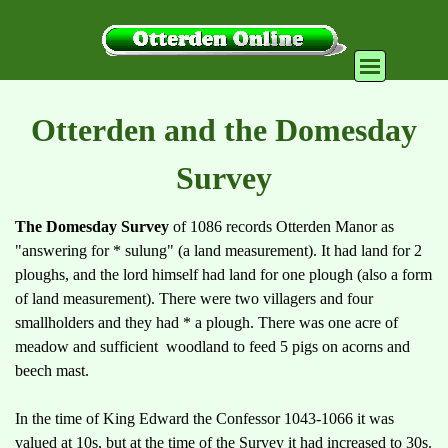
Go to content
Skip menu
Otterden and the Domesday
Survey
The Domesday Survey
of 1086 records Otterden Manor as
"answering for * sulung" (a land measurement). It had land for 2
ploughs, and the lord himself had land for one plough (also a form
of land measurement). There were two villagers and four
smallholders and they had * a plough. There was one acre of
meadow and sufficient woodland to feed 5 pigs on acorns and
beech mast.
In the time of King Edward the Confessor 1043-1066 it was
valued at 10s, but at the time of the Survey it had increased to 30s.